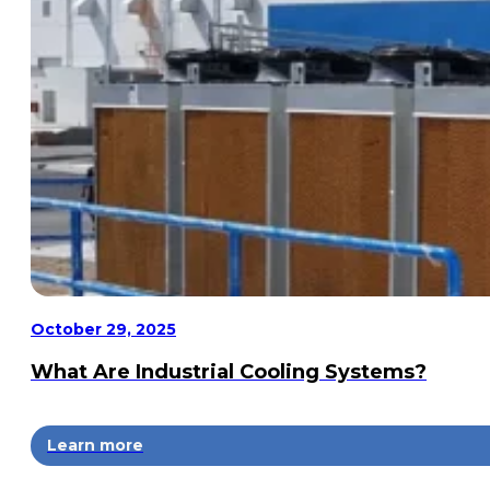
October 29, 2025
What Are Industrial Cooling Systems?
Learn more