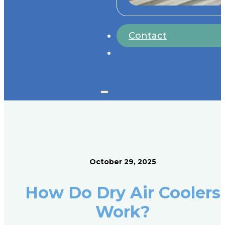
Contact
October 29, 2025
How Do Dry Air Coolers
Work?