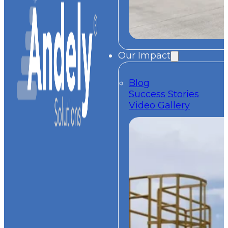
Our Impact
Blog
Success Stories
Video Gallery