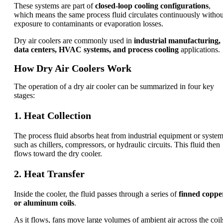
These systems are part of
closed-loop cooling configurations
,
which means the same process fluid circulates continuously withou
exposure to contaminants or evaporation losses.
Dry air coolers are commonly used in
industrial manufacturing,
data centers, HVAC systems, and process cooling
applications.
How Dry Air Coolers Work
The operation of a dry air cooler can be summarized in four key
stages:
1. Heat Collection
The process fluid absorbs heat from industrial equipment or syste
such as chillers, compressors, or hydraulic circuits. This fluid then
flows toward the dry cooler.
2. Heat Transfer
Inside the cooler, the fluid passes through a series of
finned coppe
or aluminum coils
.
As it flows, fans move large volumes of ambient air across the coil