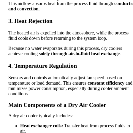
This airflow absorbs heat from the process fluid through
conducti
and convection
.
3. Heat Rejection
The heated air is expelled into the atmosphere, while the process
fluid cools down before returning to the system loop.
Because no water evaporates during this process, dry coolers
achieve cooling
solely through air-to-fluid heat exchange
.
4. Temperature Regulation
Sensors and controls automatically adjust fan speed based on
temperature or load demand. This ensures
constant efficiency
and
minimizes power consumption, especially during cooler ambient
conditions.
Main Components of a Dry Air Cooler
A dry air cooler typically includes:
Heat exchanger coils:
Transfer heat from process fluids to
air.