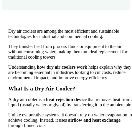
Dry air coolers are among the most efficient and sustainable
technologies for industrial and commercial cooling.
They transfer heat from process fluids or equipment to the air
without consuming water, making them an ideal replacement for
traditional cooling towers.
Understanding
how dry air coolers work
helps explain why they
are becoming essential in industries looking to cut costs, reduce
environmental impact, and improve energy efficiency.
What Is a Dry Air Cooler?
A dry air cooler is a
heat rejection device
that removes heat from 
liquid (usually water or glycol) by transferring it to the ambient air.
Unlike evaporative systems, it doesn’t rely on water evaporation to
achieve cooling. Instead, it uses
airflow and heat exchange
through finned coils.