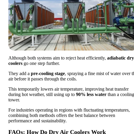
Although both systems aim to reject heat efficiently,
adiabatic dry
coolers
go one step further.
They add a
pre-cooling stage
, spraying a fine mist of water over t
air before it passes through the coils.
This temporarily lowers air temperature, improving heat transfer
during hot weather, still using up to
90% less water
than a coolin
tower.
For industries operating in regions with fluctuating temperatures,
combining both methods offers the best balance between
performance and sustainability.
FAQs: How Do Dry Air Coolers Work