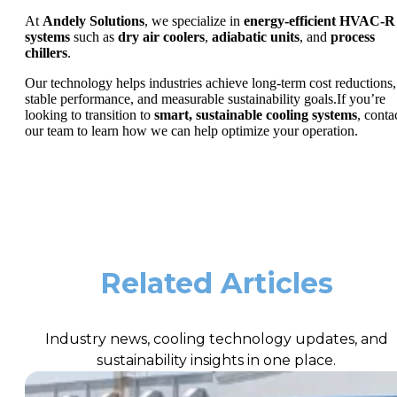
At
Andely Solutions
, we specialize in
energy-efficient HVAC-R
systems
such as
dry air coolers
,
adiabatic units
, and
process
chillers
.
Our technology helps industries achieve long-term cost reductions,
stable performance, and measurable sustainability goals.If you’re
looking to transition to
smart, sustainable cooling systems
, conta
our team to learn how we can help optimize your operation.
Related Articles
Industry news, cooling technology updates, and
sustainability insights in one place.