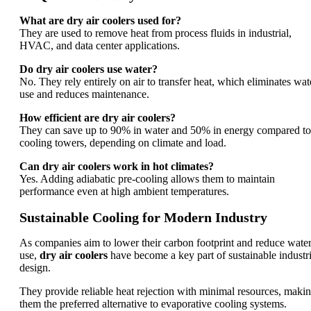
What are dry air coolers used for?
They are used to remove heat from process fluids in industrial,
HVAC, and data center applications.
Do dry air coolers use water?
No. They rely entirely on air to transfer heat, which eliminates wat
use and reduces maintenance.
How efficient are dry air coolers?
They can save up to 90% in water and 50% in energy compared to
cooling towers, depending on climate and load.
Can dry air coolers work in hot climates?
Yes. Adding adiabatic pre-cooling allows them to maintain
performance even at high ambient temperatures.
Sustainable Cooling for Modern Industry
As companies aim to lower their carbon footprint and reduce wate
use,
dry air coolers
have become a key part of sustainable industri
design.
They provide reliable heat rejection with minimal resources, maki
them the preferred alternative to evaporative cooling systems.