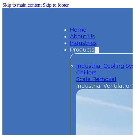
Skip to main content
Skip to footer
Home
About Us
Industries
Products
Industrial Cooling S
Chillers
Scale Removal
Industrial Ventilation