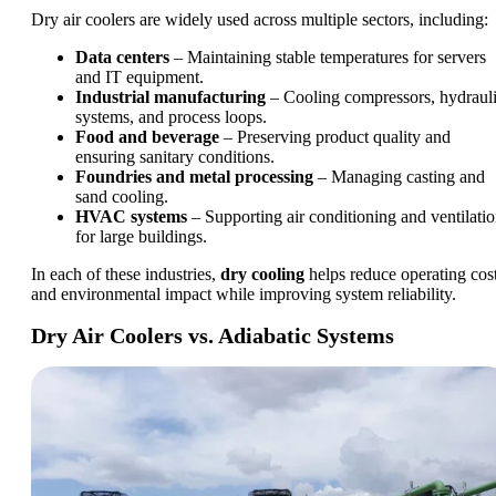
Dry air coolers are widely used across multiple sectors, including:
Data centers
– Maintaining stable temperatures for servers
and IT equipment.
Industrial manufacturing
– Cooling compressors, hydraul
systems, and process loops.
Food and beverage
– Preserving product quality and
ensuring sanitary conditions.
Foundries and metal processing
– Managing casting and
sand cooling.
HVAC systems
– Supporting air conditioning and ventilati
for large buildings.
In each of these industries,
dry cooling
helps reduce operating cos
and environmental impact while improving system reliability.
Dry Air Coolers vs. Adiabatic Systems