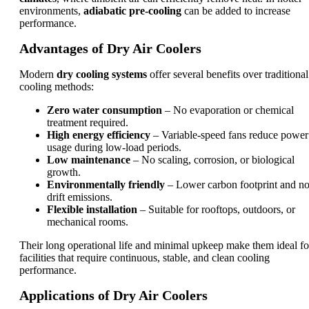
environments,
adiabatic pre-cooling
can be added to increase
performance.
Advantages of Dry Air Coolers
Modern
dry cooling systems
offer several benefits over traditional
cooling methods:
Zero water consumption
– No evaporation or chemical
treatment required.
High energy efficiency
– Variable-speed fans reduce power
usage during low-load periods.
Low maintenance
– No scaling, corrosion, or biological
growth.
Environmentally friendly
– Lower carbon footprint and n
drift emissions.
Flexible installation
– Suitable for rooftops, outdoors, or
mechanical rooms.
Their long operational life and minimal upkeep make them ideal fo
facilities that require continuous, stable, and clean cooling
performance.
Applications of Dry Air Coolers