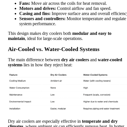
Fans:
Move air across the coils for heat removal.
Motors and drives:
Control airflow and fan speed.
Casing and fins:
Improve surface area and overall efficienc
Sensors and controllers:
Monitor temperature and regulate
system performance.
This design makes dry coolers both
modular and easy to
maintain
, ideal for large-scale operations.
Air-Cooled vs. Water-Cooled Systems
The main difference between
dry air coolers
and
water-cooled
systems
lies in how they reject heat:
Dry air coolers are especially effective in
temperate and dry
climates
, where ambient air can efficiently remove heat. In hotter