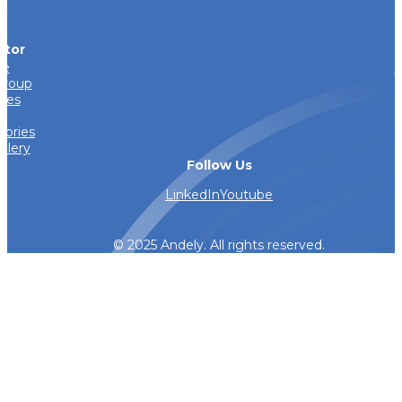
h
ator
e
I
Group
ries
s
tories
llery
Follow Us
LinkedIn
Youtube
© 2025 Andely. All rights reserved.