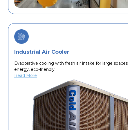
Industrial Air Cooler
Evaporative cooling with fresh air intake for large spaces,
energy, eco-friendly.
Read More