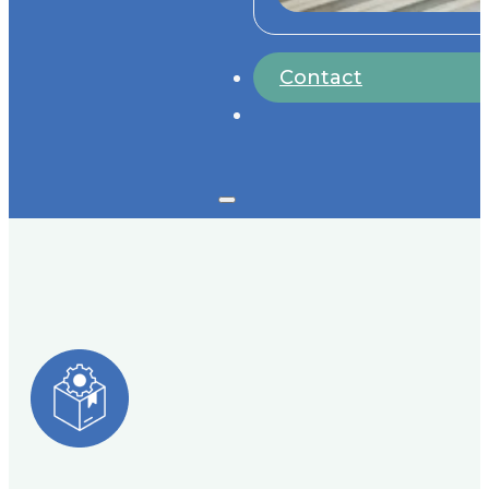
Contact