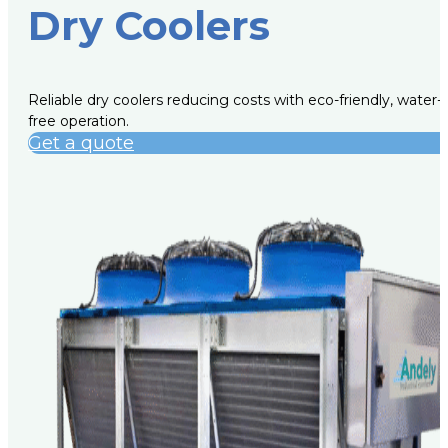
Dry Coolers
Reliable dry coolers reducing costs with eco-friendly, water-
free operation.
Get a quote