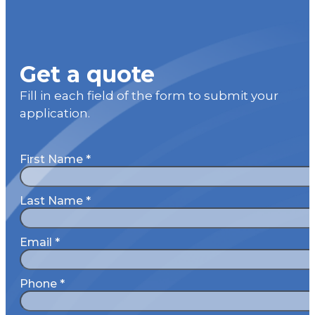
Get a quote
Fill in each field of the form to submit your
application.
First Name
*
Last Name
*
Email
*
Phone
*