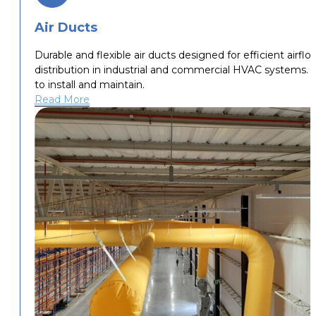
Air Ducts
Durable and flexible air ducts designed for efficient airflo
distribution in industrial and commercial HVAC systems. 
to install and maintain.
Read More