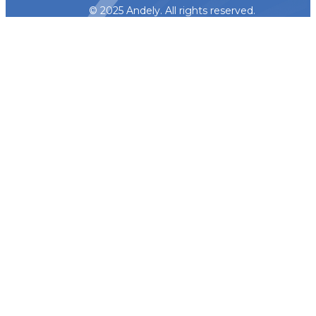
© 2025 Andely. All rights reserved.