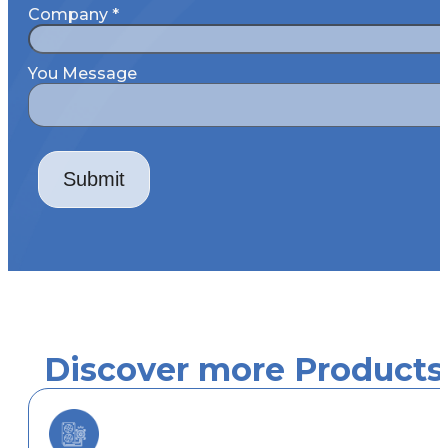
Company
*
You Message
Submit
Discover more Products