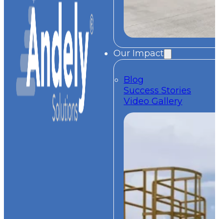
Our Impact
Blog
Success Stories
Video Gallery