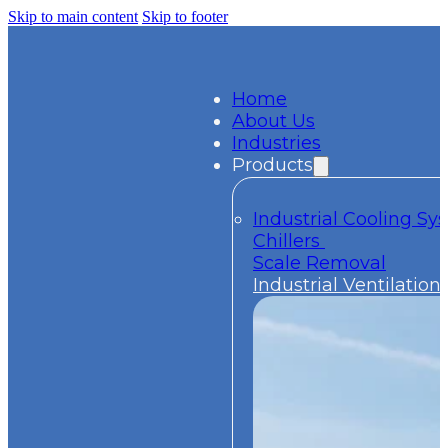
Skip to main content
Skip to footer
Home
About Us
Industries
Products
Industrial Cooling S
Chillers
Scale Removal
Industrial Ventilation