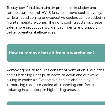
To stay comfortable, maintain proper air circulation and
temperature control. HVLS fans help move cool air evenly,
while air conditioning or evaporative coolers can be added in
high-temperature zones. The right cooling systems create
safer, more productive work environments and support
better operational efficiencies.
How to remove hot air from a warehouse?
Removing hot air requires consistent ventilation. HVLS fans
and air handling units push warm air down and out while
pulling in cooler air. Evaporative coolers also help by
introducing moisture-cooled air, improving comfort and
reducing heat buildup in high-ceiling areas.