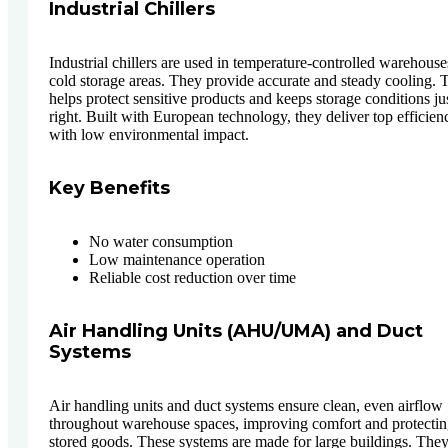
Industrial Chillers
Industrial chillers are used in temperature-controlled warehous
cold storage areas. They provide accurate and steady cooling. 
helps protect sensitive products and keeps storage conditions ju
right. Built with European technology, they deliver top efficien
with low environmental impact.
Key Benefits
No water consumption
Low maintenance operation
Reliable cost reduction over time
Air Handling Units (AHU/UMA) and Duct
Systems
Air handling units and duct systems ensure clean, even airflow
throughout warehouse spaces, improving comfort and protecti
stored goods. These systems are made for large buildings. The