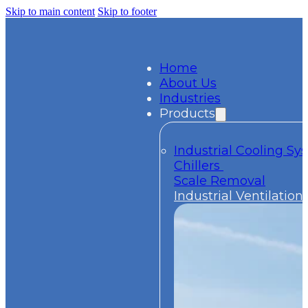
Skip to main content
Skip to footer
Home
About Us
Industries
Products
Industrial Cooling S
Chillers
Scale Removal
Industrial Ventilation