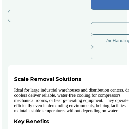
Air Handli
Scale Removal Solutions
Ideal for large industrial warehouses and distribution centers, d
coolers deliver reliable, water-free cooling for compressors,
mechanical rooms, or heat-generating equipment. They operate
efficiently even in demanding environments, helping facilities
maintain stable temperatures without depending on water.
Key Benefits