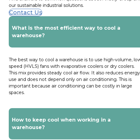
our sustainable industrial solutions.
Contact Us
What is the most efficient way to cool a
warehouse?
The best way to cool a warehouse is to use high-volume, lo
speed (HVLS) fans with evaporative coolers or dry coolers.
This mix provides steady cool air flow. It also reduces energy
use and does not depend only on air conditioning. This is
important because air conditioning can be costly in large
spaces.
How to keep cool when working in a
warehouse?