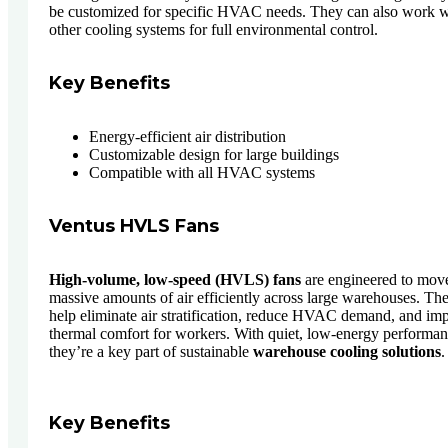
be customized for specific HVAC needs. They can also work w
other cooling systems for full environmental control.
Key Benefits
Energy-efficient air distribution
Customizable design for large buildings
Compatible with all HVAC systems
Ventus HVLS Fans
High-volume, low-speed (HVLS) fans
are engineered to mov
massive amounts of air efficiently across large warehouses. Th
help eliminate air stratification, reduce HVAC demand, and im
thermal comfort for workers. With quiet, low-energy performan
they’re a key part of sustainable
warehouse cooling solutions
.
Key Benefits