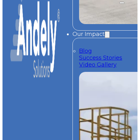
Our Impact
Blog
Success Stories
Video Gallery