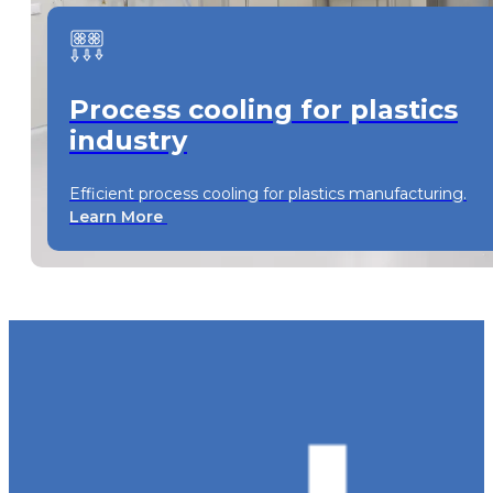
Process cooling for plastics
industry
Efficient process cooling for plastics manufacturing.
Learn More