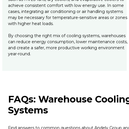
achieve consistent comfort with low energy use. In some
cases, integrating air conditioning or air handling systems
may be necessary for temperature-sensitive areas or zones
with higher heat loads.
By choosing the right mix of cooling systems, warehouses
can reduce energy consumption, lower maintenance costs,
and create a safer, more productive working environment
year-round.
FAQs: Warehouse Coolin
Systems
Find answers to common questions about Andely Group an