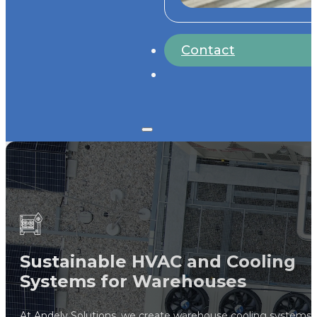
Contact
Sustainable HVAC and Cooling
Systems for Warehouses
At Andely Solutions, we create warehouse cooling systems