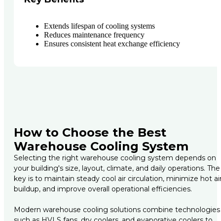
Extends lifespan of cooling systems
Reduces maintenance frequency
Ensures consistent heat exchange efficiency
How to Choose the Best
Warehouse Cooling System
Selecting the right warehouse cooling system depends on
your building's size, layout, climate, and daily operations. The
key is to maintain steady cool air circulation, minimize hot ai
buildup, and improve overall operational efficiencies.
Modern warehouse cooling solutions combine technologies
such as HVLS fans, dry coolers, and evaporative coolers to