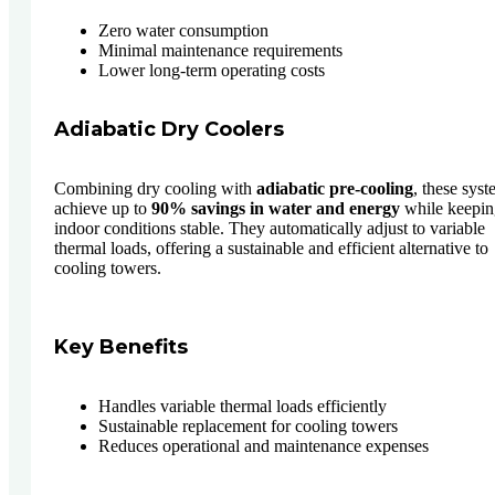
Zero water consumption
Minimal maintenance requirements
Lower long-term operating costs
Adiabatic Dry Coolers
Combining dry cooling with
adiabatic pre-cooling
, these sys
achieve up to
90% savings in water and energy
while keepin
indoor conditions stable. They automatically adjust to variable
thermal loads, offering a sustainable and efficient alternative to
cooling towers.
Key Benefits
Handles variable thermal loads efficiently
Sustainable replacement for cooling towers
Reduces operational and maintenance expenses