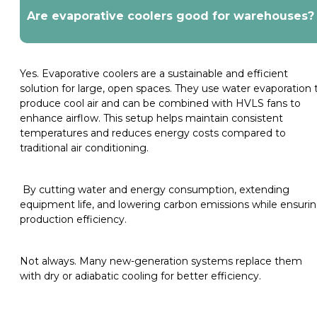
Are evaporative coolers good for warehouses?
Yes. Evaporative coolers are a sustainable and efficient
solution for large, open spaces. They use water evaporation 
produce cool air and can be combined with HVLS fans to
enhance airflow. This setup helps maintain consistent
temperatures and reduces energy costs compared to
traditional air conditioning.
By cutting water and energy consumption, extending
equipment life, and lowering carbon emissions while ensuri
production efficiency.
Not always. Many new-generation systems replace them
with dry or adiabatic cooling for better efficiency.