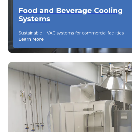
Food and Beverage Cooling
Systems
Sustainable HVAC systems for commercial facilities.
Learn More