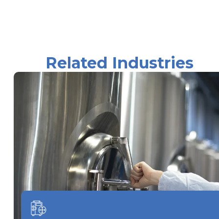
Related Industries