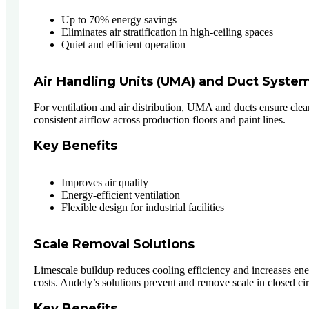
Up to 70% energy savings
Eliminates air stratification in high-ceiling spaces
Quiet and efficient operation
Air Handling Units (UMA) and Duct Syste
For ventilation and air distribution, UMA and ducts ensure clea
consistent airflow across production floors and paint lines.
Key Benefits
Improves air quality
Energy-efficient ventilation
Flexible design for industrial facilities
Scale Removal Solutions
Limescale buildup reduces cooling efficiency and increases en
costs. Andely’s solutions prevent and remove scale in closed cir
Key Benefits