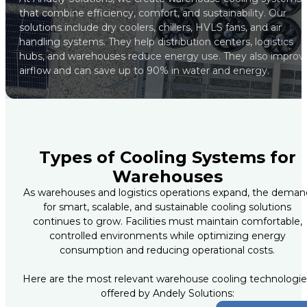
that combine efficiency, comfort, and sustainability. Our
solutions include dry coolers, chillers, HVLS fans, and air
handling systems. They help distribution centers, logistics
hubs, and warehouses reduce energy use. They also improv
airflow and can save up to 90% in water and energy.
Types of Cooling Systems for
Warehouses
As warehouses and logistics operations expand, the deman
for smart, scalable, and sustainable cooling solutions
continues to grow. Facilities must maintain comfortable,
controlled environments while optimizing energy
consumption and reducing operational costs.
Here are the most relevant warehouse cooling technologie
offered by Andely Solutions: