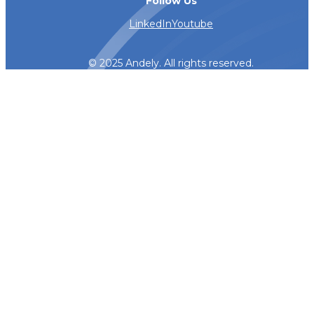
Follow Us
LinkedIn
Youtube
© 2025 Andely. All rights reserved.