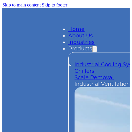
Skip to main content
Skip to footer
Home
About Us
Industries
Products
Industrial Cooling S
Chillers
Scale Removal
Industrial Ventilation