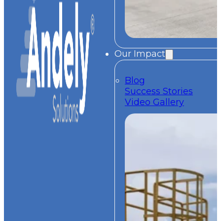
Our Impact
Blog
Success Stories
Video Gallery