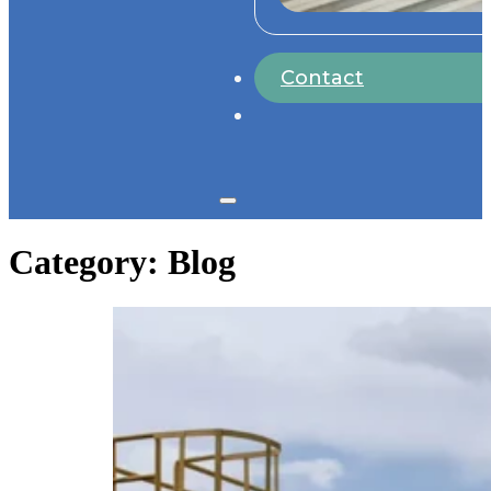
Contact
Category:
Blog