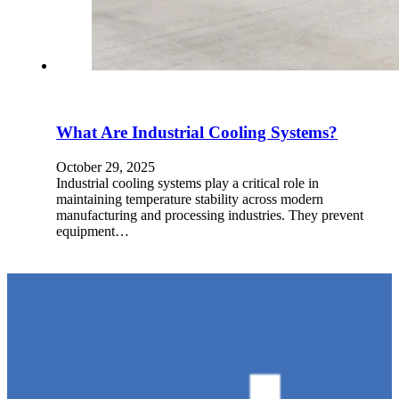
What Are Industrial Cooling Systems?
October 29, 2025
Industrial cooling systems play a critical role in
maintaining temperature stability across modern
manufacturing and processing industries. They prevent
equipment…