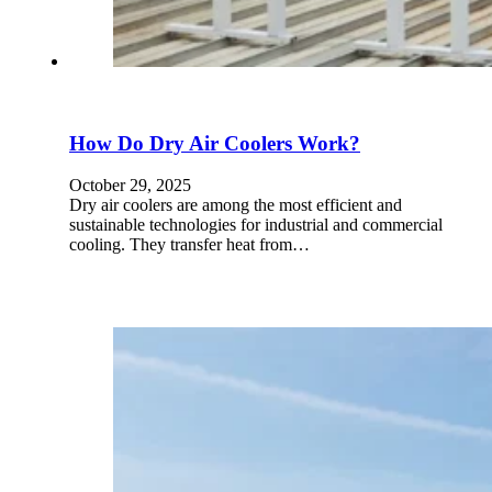
How Do Dry Air Coolers Work?
October 29, 2025
Dry air coolers are among the most efficient and
sustainable technologies for industrial and commercial
cooling. They transfer heat from…