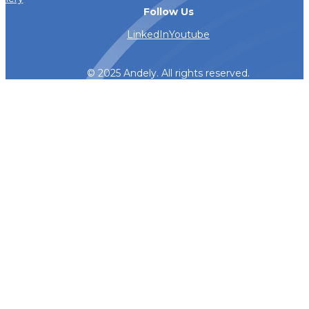
Follow Us
LinkedIn
Youtube
© 2025 Andely. All rights reserved.